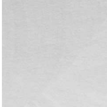
by
admin
on
2026-08-06 07:11:33
！
Categories:
绿叶加速器资讯
Tags:
No Tag
文章导航
Next post
2